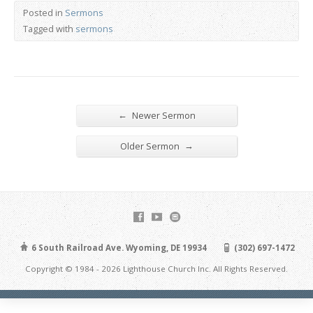
Posted in
Sermons
Tagged with
sermons
←
Newer Sermon
→
Older Sermon
6 South Railroad Ave. Wyoming, DE 19934
(302) 697-1472
Copyright © 1984 - 2026 Lighthouse Church Inc. All Rights Reserved.