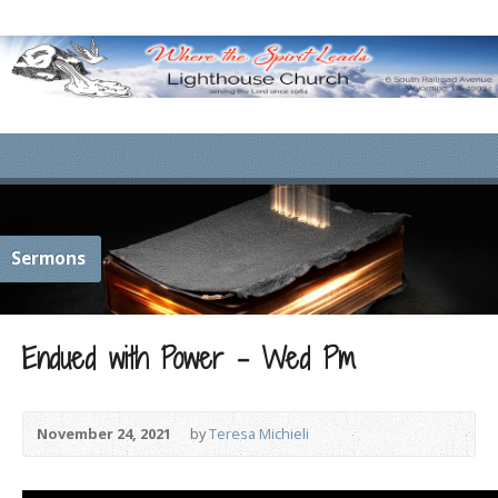
Sermons
Endued with Power – Wed Pm
November 24, 2021
by
Teresa Michieli