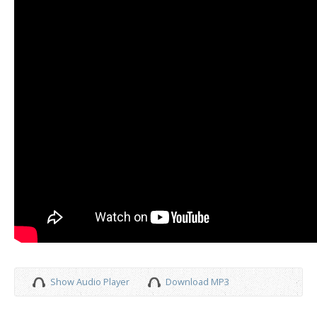
Show Audio Player
Download MP3