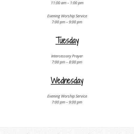
11:00 am – 1:00 pm
Evening Worship Service
7:00 pm – 9:00 pm
Tuesday
Intercessory Prayer
7:00 pm – 8:00 pm
Wednesday
Evening Worship Service
7:00 pm – 9:00 pm