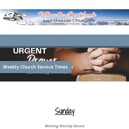
Weekly Church Service Times
Sunday
Morning Worship Service