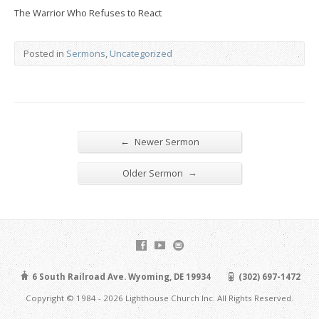
The Warrior Who Refuses to React
Posted in
Sermons
,
Uncategorized
←
Newer Sermon
→
Older Sermon
6 South Railroad Ave. Wyoming, DE 19934
(302) 697-1472
Copyright © 1984 - 2026 Lighthouse Church Inc. All Rights Reserved.