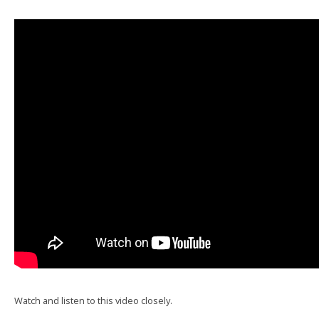
Watch and listen to this video closely.