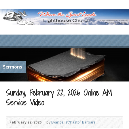
Sermons
Sunday, February 22, 2026 Online AM
Service Video
February 22, 2026
by
Evangelist/Pastor Barbara