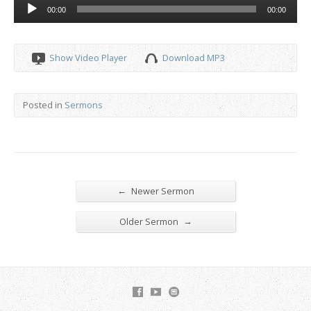
Audio
00:00
00:00
Player
Show Video Player
Download MP3
Posted in
Sermons
←
Newer Sermon
→
Older Sermon