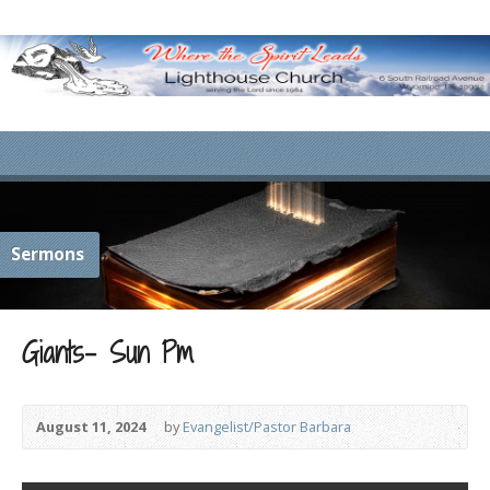
Sermons
Giants- Sun Pm
August 11, 2024
by
Evangelist/Pastor Barbara