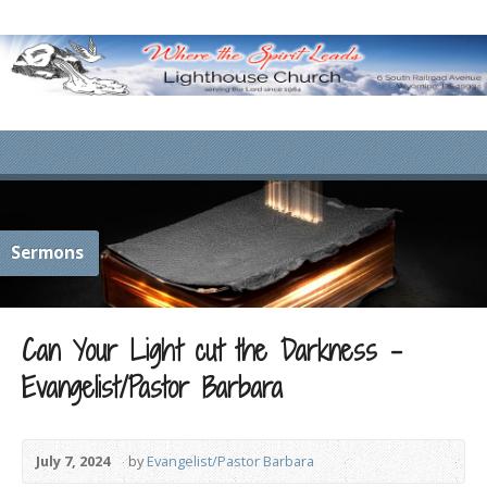
Sermons
Can Your Light cut the Darkness –
Evangelist/Pastor Barbara
July 7, 2024
by
Evangelist/Pastor Barbara