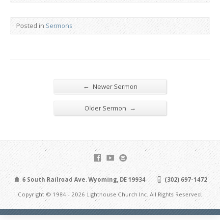
Posted in
Sermons
←
Newer Sermon
→
Older Sermon
6 South Railroad Ave. Wyoming, DE 19934
(302) 697-1472
Copyright © 1984 - 2026 Lighthouse Church Inc. All Rights Reserved.