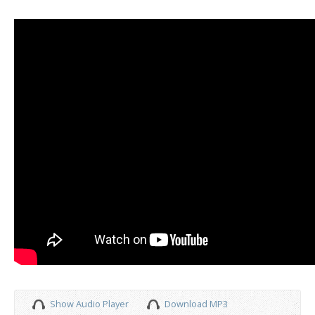
Show Audio Player
Download MP3