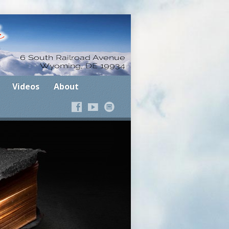
Where the Spirit Leads
Videos
About