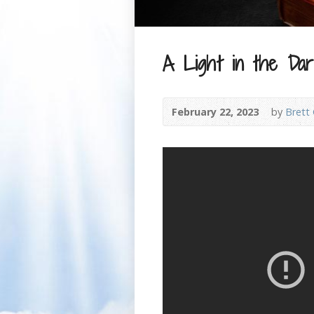
A Light in the D
February 22, 2023
by
Brett 