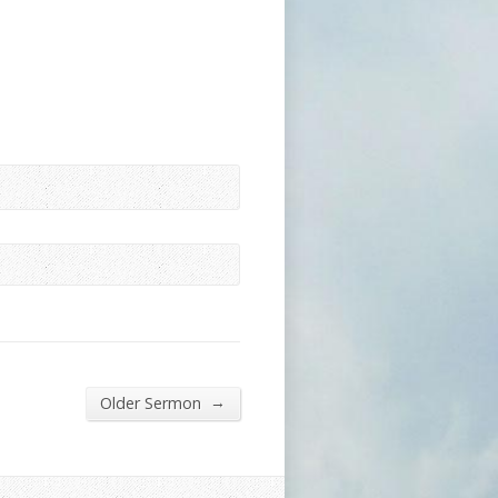
→
Older Sermon