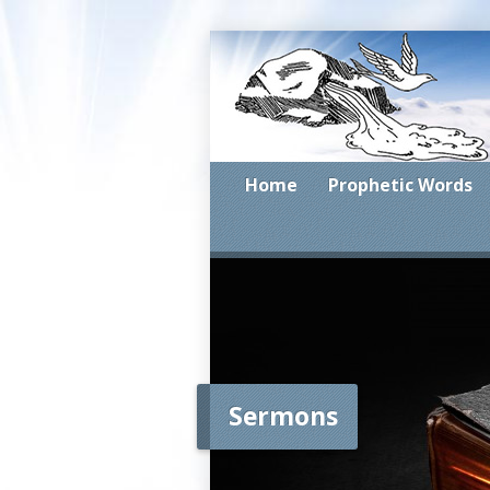
Home
Prophetic Words
Sermons