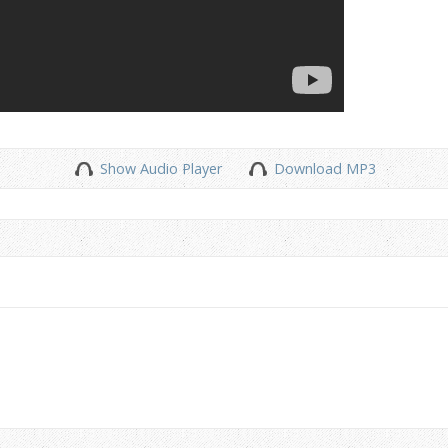
Show Audio Player
Download MP3