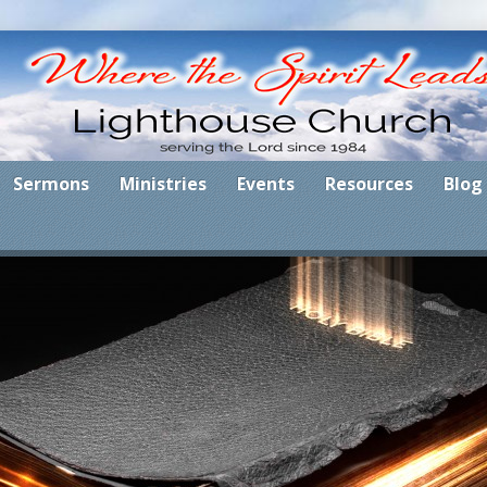
Sermons
Ministries
Events
Resources
Blog