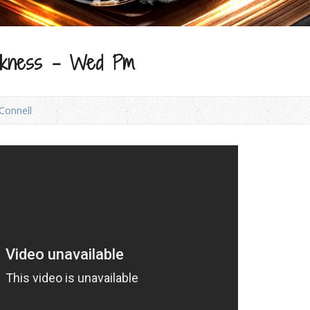
arkness – Wed Pm
Connell