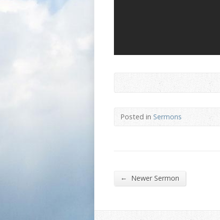
Posted in
Sermons
←
Newer Sermon