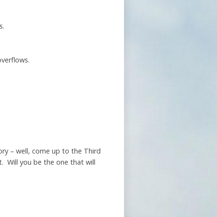
s.
overflows.
ry – well, come up to the Third
 Will you be the one that will