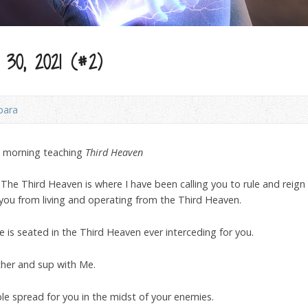
30, 2021 (#2)
bara
y morning teaching
Third Heaven
he Third Heaven is where I have been calling you to rule and reign f
you from living and operating from the Third Heaven.
 is seated in the Third Heaven ever interceding for you.
ither and sup with Me.
ble spread for you in the midst of your enemies.