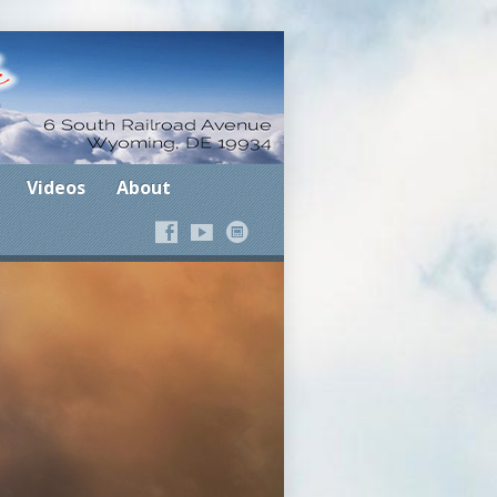
Where the Spirit Leads
Videos
About