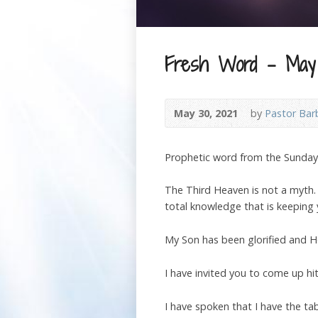
Fresh Word – May 
May 30, 2021
by
Pastor Bar
Prophetic word from the Sunda
The Third Heaven is not a myth. T
total knowledge that is keeping 
My Son has been glorified and He
I have invited you to come up h
I have spoken that I have the ta