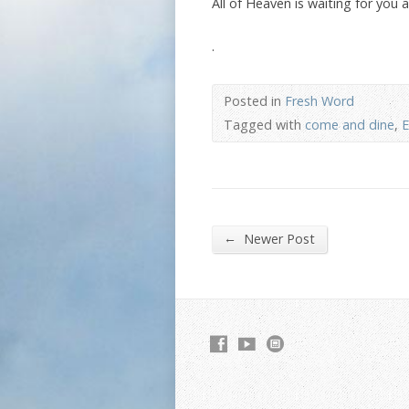
All of Heaven is waiting for you
.
Posted in
Fresh Word
Tagged with
come and dine
,
E
←
Newer Post