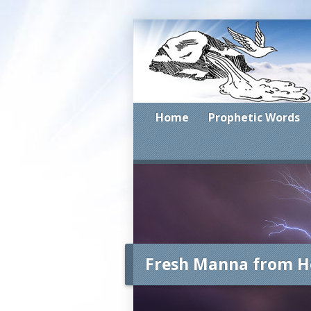
Home
Prophetic Words
Fresh Manna from H