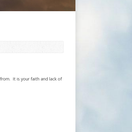
rom. It is your faith and lack of