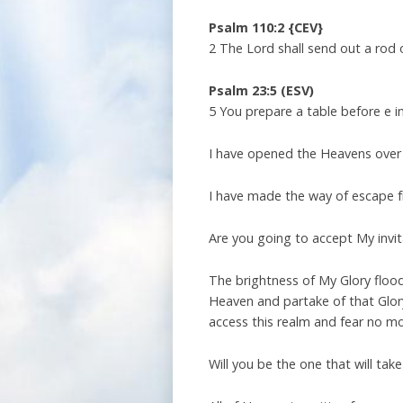
Psalm 110:2 {CEV}
2 The Lord shall send out a rod o
Psalm 23:5 (ESV)
5 You prepare a table before e i
I have opened the Heavens over
I have made the way of escape fr
Are you going to accept My invi
The brightness of My Glory floo
Heaven and partake of that Glory
access this realm and fear no m
Will you be the one that will tak