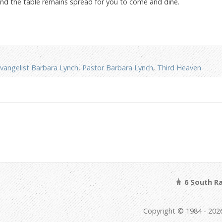
 and the table remains spread for you to come and dine.
vangelist Barbara Lynch
,
Pastor Barbara Lynch
,
Third Heaven
6 South Ra
Copyright © 1984 - 2026