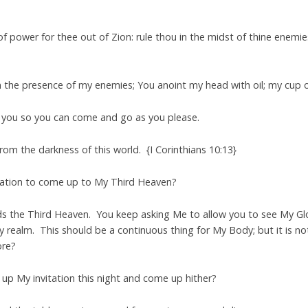
f power for thee out of Zion: rule thou in the midst of thine enemie
n the presence of my enemies; You anoint my head with oil; my cup 
 you so you can come and go as you please.
om the darkness of this world. {I Corinthians 10:13}
tation to come up to My Third Heaven?
ds the Third Heaven. You keep asking Me to allow you to see My Glo
 realm. This should be a continuous thing for My Body; but it is not.
ore?
e up My invitation this night and come up hither?