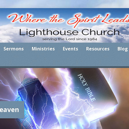
Sermons
Ministries
Events
Resources
Blog
eaven