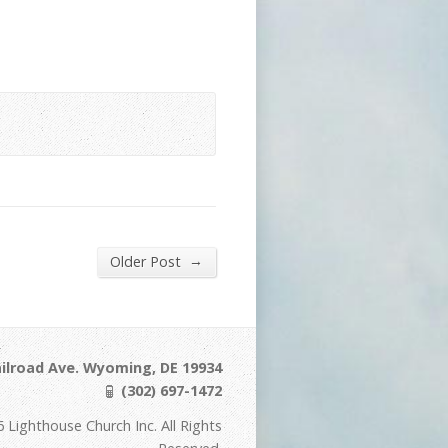
→
Older Post
ilroad Ave. Wyoming, DE 19934
(302) 697-1472
 Lighthouse Church Inc. All Rights