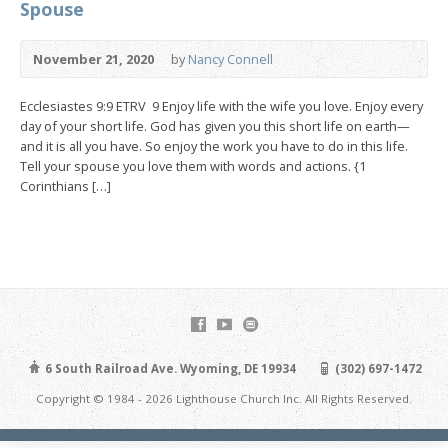
Spouse
November 21, 2020
by
Nancy Connell
Ecclesiastes 9:9 ETRV 9 Enjoy life with the wife you love. Enjoy every
day of your short life. God has given you this short life on earth—
and it is all you have. So enjoy the work you have to do in this life.
Tell your spouse you love them with words and actions. {1
Corinthians […]
6 South Railroad Ave. Wyoming, DE 19934
(302) 697-1472
Copyright © 1984 - 2026 Lighthouse Church Inc. All Rights Reserved.