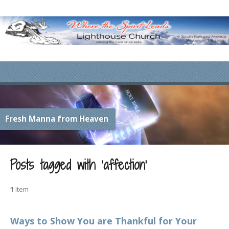
Fresh Manna from Heaven
Posts tagged with ‘affection’
1
Item
Ways to Show You are Thankful for Your