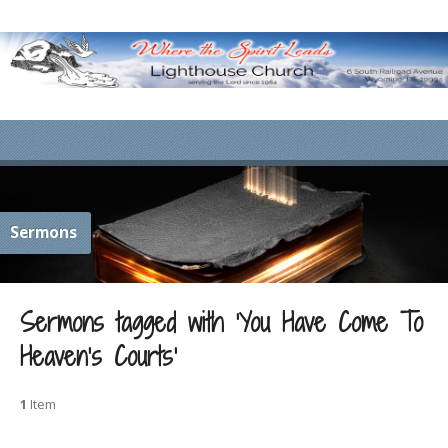
Sermons
Sermons tagged with ‘You Have Come To
Heaven’s Courts’
1
Item