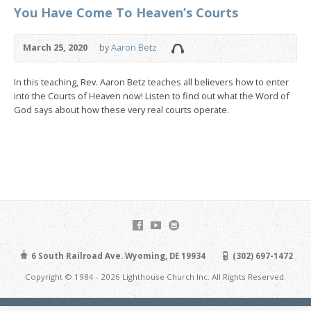
You Have Come To Heaven’s Courts
March 25, 2020
by
Aaron Betz
In this teaching, Rev. Aaron Betz teaches all believers how to enter
into the Courts of Heaven now! Listen to find out what the Word of
God says about how these very real courts operate.
6 South Railroad Ave. Wyoming, DE 19934
(302) 697-1472
Copyright © 1984 - 2026 Lighthouse Church Inc. All Rights Reserved.