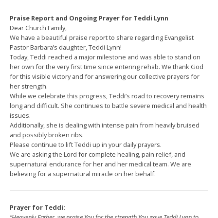
Praise Report and Ongoing Prayer for Teddi Lynn
Dear Church Family,
We have a beautiful praise report to share regarding Evangelist
Pastor Barbara’s daughter, Teddi Lynn!
Today, Teddi reached a major milestone and was able to stand on
her own for the very first time since entering rehab. We thank God
for this visible victory and for answering our collective prayers for
her strength.
While we celebrate this progress, Teddi’s road to recovery remains
long and difficult. She continues to battle severe medical and health
issues.
Additionally, she is dealing with intense pain from heavily bruised
and possibly broken ribs.
Please continue to lift Teddi up in your daily prayers.
We are asking the Lord for complete healing, pain relief, and
supernatural endurance for her and her medical team. We are
believing for a supernatural miracle on her behalf.
Prayer for Teddi:
“Heavenly Father, we praise You for the strength You gave Teddi Lynn to