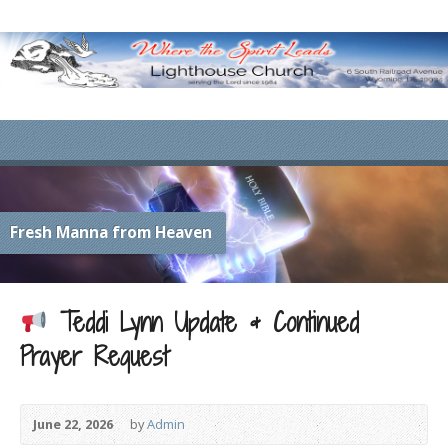
Fresh Manna from Heaven
Teddi Lynn Update & Continued
Prayer Request
June 22, 2026
by
Admin