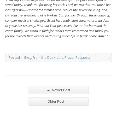
stand today. Thank You for being her rock. Lord, we ask that You touch her
ribs right now—soothe the intense pain, reduce the severe bruising, and
knit together anything that is broken. Comfort her through these ongoing,
complex medical challenges. Grant her rehab team supernatural wisdom
to guide her recovery. Pour out Your peace over Pastor Barbara and the
entire family. We stand in faith for Teddi’s total restoration and thank you
for the miracle that you are performing in her life. In Jesus’ name, Amen.”
Posted in
Blog
,
From the Desktop...
,
Prayer Requests
←
Newer Post
→
Older Post