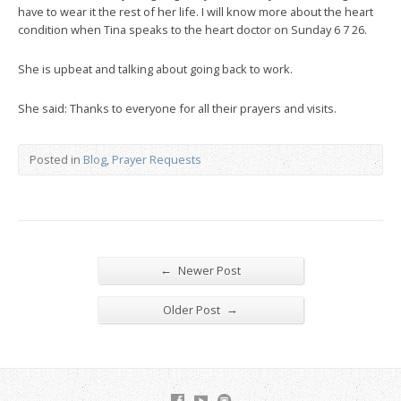
have to wear it the rest of her life. I will know more about the heart
condition when Tina speaks to the heart doctor on Sunday 6 7 26.
She is upbeat and talking about going back to work.
She said: Thanks to everyone for all their prayers and visits.
Posted in
Blog
,
Prayer Requests
←
Newer Post
→
Older Post