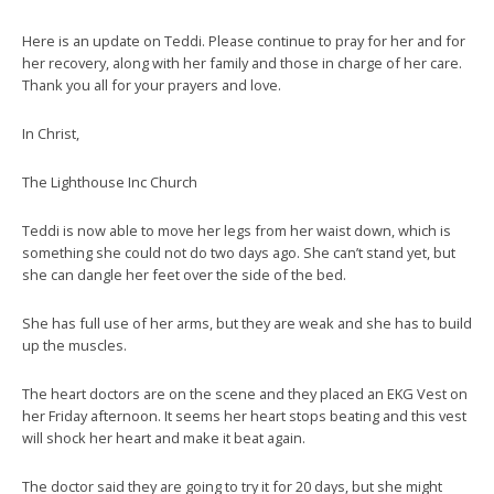
Here is an update on Teddi. Please continue to pray for her and for
her recovery, along with her family and those in charge of her care.
Thank you all for your prayers and love.
In Christ,
The Lighthouse Inc Church
Teddi is now able to move her legs from her waist down, which is
something she could not do two days ago. She can’t stand yet, but
she can dangle her feet over the side of the bed.
She has full use of her arms, but they are weak and she has to build
up the muscles.
The heart doctors are on the scene and they placed an EKG Vest on
her Friday afternoon. It seems her heart stops beating and this vest
will shock her heart and make it beat again.
The doctor said they are going to try it for 20 days, but she might