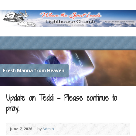
Fresh Manna from Heaven
Update on Teddi – Please continue to
pray.
June 7, 2026
by
Admin