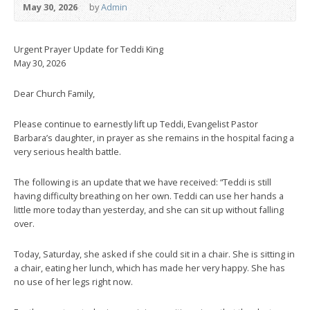
May 30, 2026
by
Admin
Urgent Prayer Update for Teddi King
May 30, 2026
Dear Church Family,
Please continue to earnestly lift up Teddi, Evangelist Pastor
Barbara’s daughter, in prayer as she remains in the hospital facing a
very serious health battle.
The following is an update that we have received: “Teddi is still
having difficulty breathing on her own. Teddi can use her hands a
little more today than yesterday, and she can sit up without falling
over.
Today, Saturday, she asked if she could sit in a chair. She is sitting in
a chair, eating her lunch, which has made her very happy. She has
no use of her legs right now.