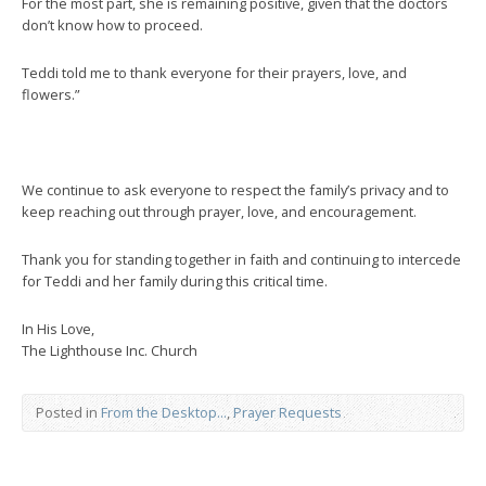
For the most part, she is remaining positive, given that the doctors
don’t know how to proceed.
Teddi told me to thank everyone for their prayers, love, and
flowers.”
We continue to ask everyone to respect the family’s privacy and to
keep reaching out through prayer, love, and encouragement.
Thank you for standing together in faith and continuing to intercede
for Teddi and her family during this critical time.
In His Love,
The Lighthouse Inc. Church
Posted in
From the Desktop...
,
Prayer Requests