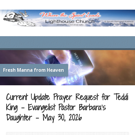
Fresh Manna from Heaven
Current Update Prayer Request for Teddi
King – Evangelist Pastor Barbara’s
Daughter – May 30, 2026