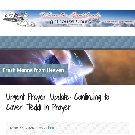
Fresh Manna from Heaven
Urgent Prayer Update: Continuing to
Cover Teddi in Prayer
May 23, 2026
by
Admin