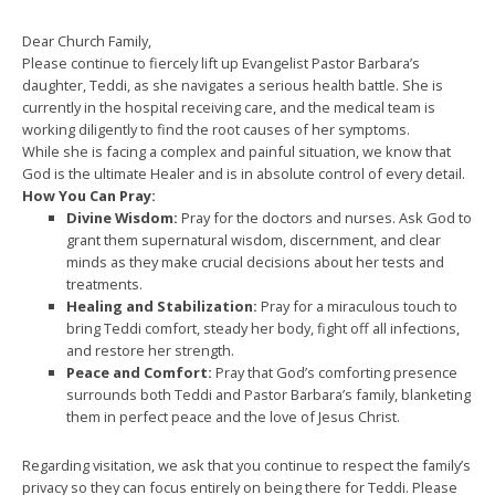
Dear Church Family,
Please continue to fiercely lift up Evangelist Pastor Barbara’s
daughter, Teddi, as she navigates a serious health battle. She is
currently in the hospital receiving care, and the medical team is
working diligently to find the root causes of her symptoms.
While she is facing a complex and painful situation, we know that
God is the ultimate Healer and is in absolute control of every detail.
How You Can Pray:
Divine Wisdom:
Pray for the doctors and nurses. Ask God to
grant them supernatural wisdom, discernment, and clear
minds as they make crucial decisions about her tests and
treatments.
Healing and Stabilization:
Pray for a miraculous touch to
bring Teddi comfort, steady her body, fight off all infections,
and restore her strength.
Peace and Comfort:
Pray that God’s comforting presence
surrounds both Teddi and Pastor Barbara’s family, blanketing
them in perfect peace and the love of Jesus Christ.
Regarding visitation, we ask that you continue to respect the family’s
privacy so they can focus entirely on being there for Teddi. Please