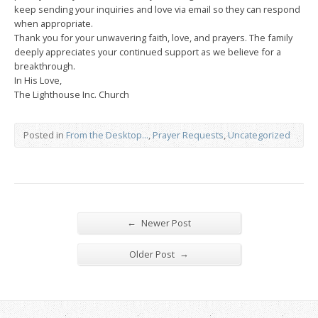
keep sending your inquiries and love via email so they can respond
when appropriate.
Thank you for your unwavering faith, love, and prayers. The family
deeply appreciates your continued support as we believe for a
breakthrough.
In His Love,
The Lighthouse Inc. Church
Posted in
From the Desktop...
,
Prayer Requests
,
Uncategorized
←
Newer Post
→
Older Post