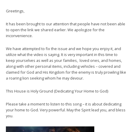
Greetings,
It has been brought to our attention that people have not been able
to open the link we shared earlier. We apologize for the
inconvenience.
We have attempted to fix the issue and we hope you enjoy it, and
utilize what the video is saying. It is very important in this time to
keep yourselves as well as your families, loved ones, and homes,
along with other personal items, including vehicles – covered and
claimed for God and His Kingdom for the enemy is truly prowling like
a roaring lion seeking whom he may devour.
This House is Holy Ground (Dedicating Your Home to God)
Please take a moment to listen to this song – it is about dedicating
your home to God. Very powerful. May the Spirit lead you, and bless
you.