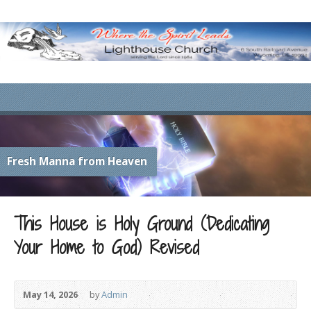
Fresh Manna from Heaven
This House is Holy Ground (Dedicating
Your Home to God) Revised
May 14, 2026
by
Admin