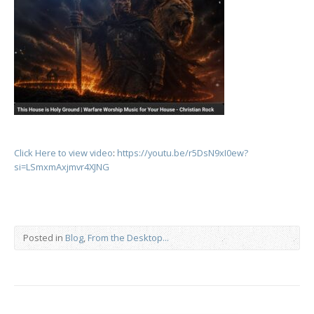
Click Here to view video
:
https://youtu.be/r5DsN9xI0ew?
si=LSmxmAxjmvr4XJNG
Posted in
Blog
,
From the Desktop...