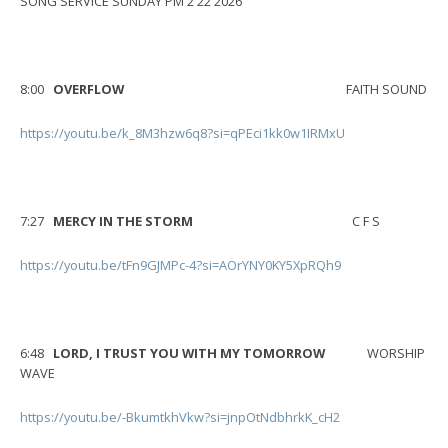
SONG SERVICE SUNDAY PM 2 22 2026
8:00
OVERFLOW
FAITH SOUND
https://youtu.be/k_8M3hzw6q8?si=qPEci1kk0w1IRMxU
7:27
MERCY IN THE STORM
C F S
https://youtu.be/tFn9GJMPc-4?si=AOrYNY0KY5XpRQh9
6:48
LORD, I TRUST YOU WITH MY TOMORROW
WORSHIP
WAVE
https://youtu.be/-BkumtkhVkw?si=jnpOtNdbhrkK_cH2