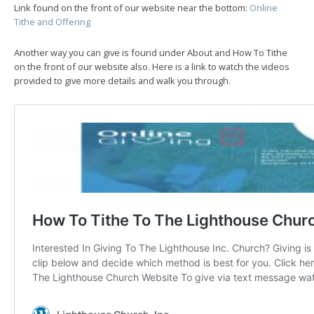
Link found on the front of our website near the bottom:
Online
Tithe and Offering
Another way you can give is found under About and How To Tithe
on the front of our website also. Here is a link to watch the videos
provided to give more details and walk you through.