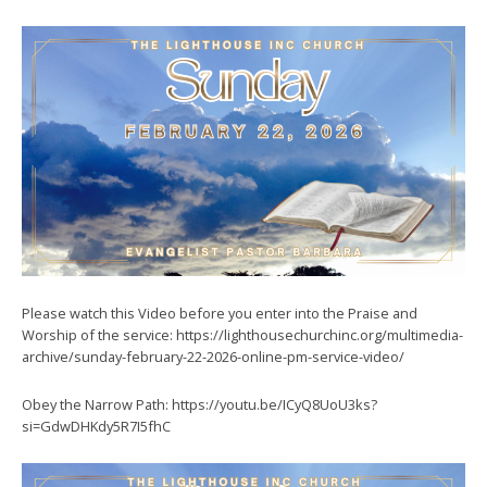
Please watch this Video before you enter into the Praise and
Worship of the service: https://lighthousechurchinc.org/multimedia-
archive/sunday-february-22-2026-online-pm-service-video/
Obey the Narrow Path: https://youtu.be/ICyQ8UoU3ks?
si=GdwDHKdy5R7I5fhC