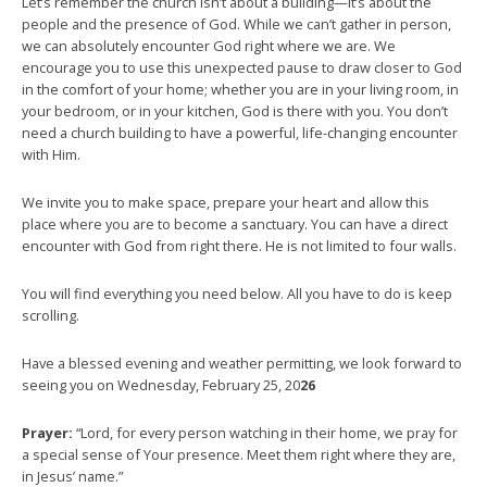
Let’s remember the church isn’t about a building—it’s about the
people and the presence of God. While we can’t gather in person,
we can absolutely encounter God right where we are. We
encourage you to use this unexpected pause to draw closer to God
in the comfort of your home; whether you are in your living room, in
your bedroom, or in your kitchen, God is there with you. You don’t
need a church building to have a powerful, life-changing encounter
with Him.
We invite you to make space, prepare your heart and allow this
place where you are to become a sanctuary. You can have a direct
encounter with God from right there. He is not limited to four walls.
You will find everything you need below. All you have to do is keep
scrolling.
Have a blessed evening and weather permitting, we look forward to
seeing you on Wednesday, February 25, 20
26
Prayer:
“Lord, for every person watching in their home, we pray for
a special sense of Your presence. Meet them right where they are,
in Jesus’ name.”