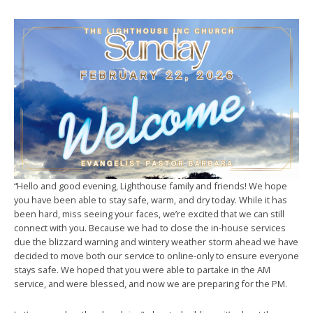
“Hello and good evening, Lighthouse family and friends! We hope
you have been able to stay safe, warm, and dry today. While it has
been hard, miss seeing your faces, we’re excited that we can still
connect with you. Because we had to close the in-house services
due the blizzard warning and wintery weather storm ahead we have
decided to move both our service to online-only to ensure everyone
stays safe. We hoped that you were able to partake in the AM
service, and were blessed, and now we are preparing for the PM.