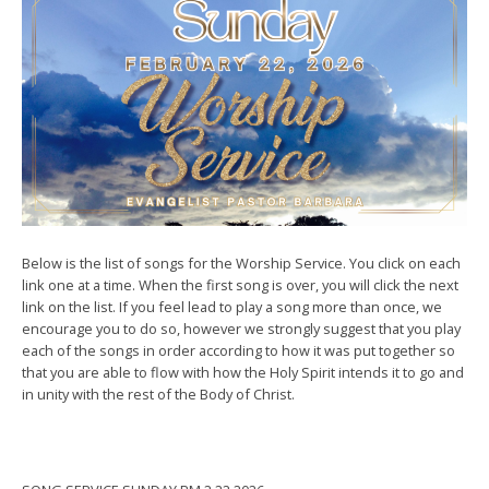
Below is the list of songs for the Worship Service. You click on each
link one at a time. When the first song is over, you will click the next
link on the list. If you feel lead to play a song more than once, we
encourage you to do so, however we strongly suggest that you play
each of the songs in order according to how it was put together so
that you are able to flow with how the Holy Spirit intends it to go and
in unity with the rest of the Body of Christ.