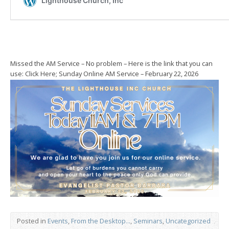
Missed the AM Service – No problem – Here is the link that you can
use: Click Here; Sunday Online AM Service – February 22, 2026
Posted in
Events
,
From the Desktop...
,
Seminars
,
Uncategorized