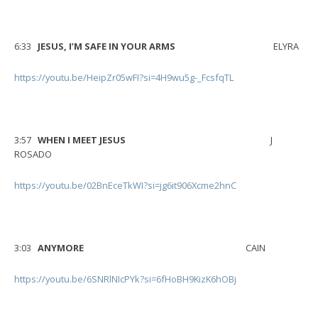
6:33
JESUS, I’M SAFE IN YOUR ARMS
ELYRA
https://youtu.be/HeipZr05wFI?si=4H9wu5g-_FcsfqTL
3:57
WHEN I MEET JESUS
J
ROSADO
https://youtu.be/02BnEceTkWI?si=jg6it906Xcme2hnC
3:03
ANYMORE
CAIN
https://youtu.be/6SNRlNIcPYk?si=6fHoBH9KizK6hOBj