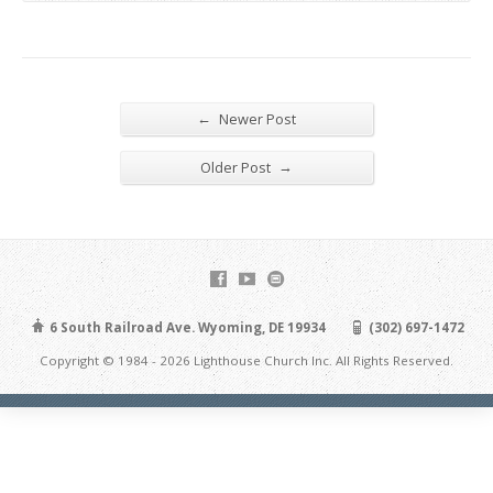
←
Newer Post
→
Older Post
6 South Railroad Ave. Wyoming, DE 19934
(302) 697-1472
Copyright © 1984 - 2026 Lighthouse Church Inc. All Rights Reserved.