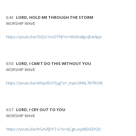
6:43
LORD, HOLD ME THROUGH THE STORM
WORSHIP WAVE
https://youtu.be/OiQG1osDTF8?si=rBGRa8jpcJEw9pjv
6:50
LORD, I CAN’T DO THIS WITHOUT YOU
WORSHIP WAVE
https://youtu.be/eNqzIExYSyg?si=_tnpU3N6L7N7RSXk
6:57
LORD, I CRY OUT TO YOU
WORSHIP WAVE
https://youtu.be/hGAvfJDY7-s?si=qCgILoxjd6DdZh2D