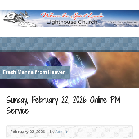
Fresh Manna from Heaven
Sunday, February 22, 2026 Online PM
Service
February 22, 2026
by
Admin