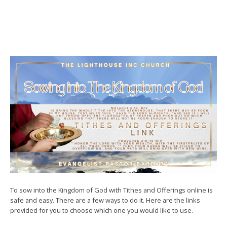
To sow into the Kingdom of God with Tithes and Offerings online is
safe and easy. There are a few ways to do it. Here are the links
provided for you to choose which one you would like to use.