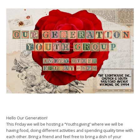
Hello Our Generation!
This Friday we will be hosting a “Youthsgiving” where we will be
having food, doing different activities and spending quality time with
each other. Bring a friend and feel free to bring a dish of your