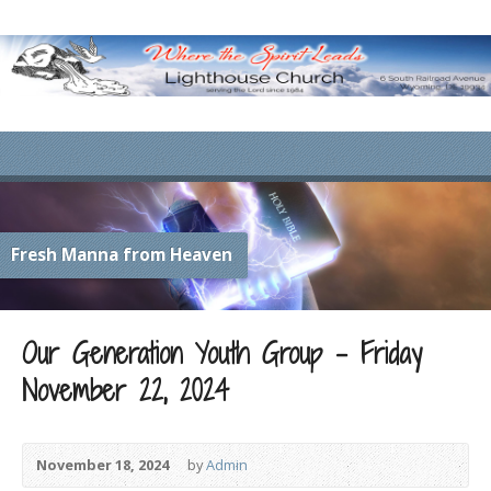
Fresh Manna from Heaven
Our Generation Youth Group – Friday
November 22, 2024
November 18, 2024
by
Admin