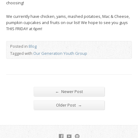
choosing!
We currently have chicken, yams, mashed potatoes, Mac & Cheese,
pumpkin cupcakes and fruits on our list! We hope to see you guys
THIS FRIDAY at 6pm!
Posted in
Blog
Tagged with
Our Generation Youth Group
←
Newer Post
→
Older Post