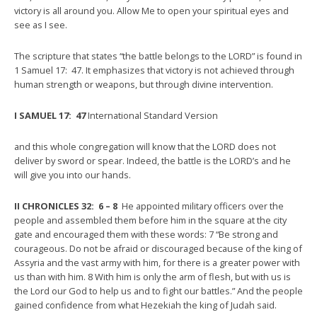
victory is all around you. Allow Me to open your spiritual eyes and
see as I see.
The scripture that states “the battle belongs to the LORD” is found in
1 Samuel 17: 47. It emphasizes that victory is not achieved through
human strength or weapons, but through divine intervention.
I SAMUEL 17: 47
International Standard Version
and this whole congregation will know that the LORD does not
deliver by sword or spear. Indeed, the battle is the LORD’s and he
will give you into our hands.
II CHRONICLES 32: 6 – 8
He appointed military officers over the
people and assembled them before him in the square at the city
gate and encouraged them with these words: 7 “Be strong and
courageous. Do not be afraid or discouraged because of the king of
Assyria and the vast army with him, for there is a greater power with
us than with him. 8 With him is only the arm of flesh, but with us is
the Lord our God to help us and to fight our battles.” And the people
gained confidence from what Hezekiah the king of Judah said.