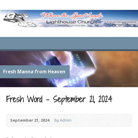
Fresh Manna from Heaven
Fresh Word – September 21, 2024
September 21, 2024
by
Admin