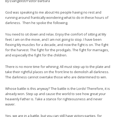
By Evangelist/Pastor Barbara
God was speaking to me about His people having no rest and
running around frantically wondering what to do in these hours of
darkness. Then he spoke the following.
You need to sit down and relax. Enjoy the comfort of sitting at My
feet. I am on the move, and I am not going to stop. I have been
flexing My muscles for a decade, and now the fight is on. The fight
for the harvest. The fight for the prodigals. The fight for marriages,
and especially the fight for the children.
There is no more time for whining; All must step up to the plate and
take their rightful places on the front line to demolish all darkness.
The darkness cannot overtake those who are determined to win.
Whose battle is this anyway? The battle is the Lords! Therefore, it is
already won. Step up and cause the world to see how great your
heavenly Father is. Take a stance for righteousness and never
waver.
Yes, we are in a battle, but you can still have victory parties, for