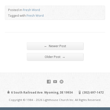
Posted in
Fresh Word
Tagged with
Fresh Word
←
Newer Post
→
Older Post
6 South Railroad Ave. Wyoming, DE 19934
(302) 697-1472
Copyright © 1984 - 2026 Lighthouse Church Inc. All Rights Reserved.